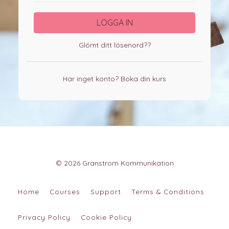
LOGGA IN
Glömt ditt lösenord??
Har inget konto?
Boka din kurs
© 2026 Granstrom Kommunikation
Home
Courses
Support
Terms & Conditions
Privacy Policy
Cookie Policy