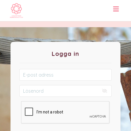
Toggl
navig
Logga in